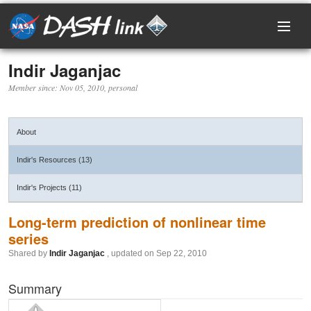
Indir Jaganjac
Home
Member since: Nov 05, 2010, personal
Research Areas
About
Events
Indir's Resources (13)
Projects
Indir's Projects (11)
Resources
Long-term prediction of nonlinear time
series
Shared by
Indir Jaganjac
, updated on Sep 22, 2010
Members
Summary
Login / Register