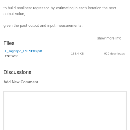
to build nonlinear regressor, by estimating in each iteration the next
output value,
given the past output and input measurements.
show more info
Files
I._Jaganjac_ESTSP08.pdf
188.4 KB
629 downloads
ESTSP08
Discussions
Add New Comment