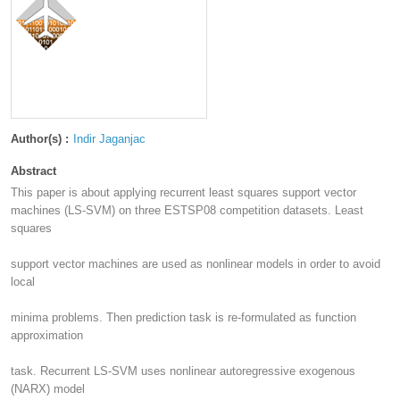
Author(s) :
Indir Jaganjac
Abstract
This paper is about applying recurrent least squares support vector
machines (LS-SVM) on three ESTSP08 competition datasets. Least
squares
support vector machines are used as nonlinear models in order to avoid
local
minima problems. Then prediction task is re-formulated as function
approximation
task. Recurrent LS-SVM uses nonlinear autoregressive exogenous
(NARX) model