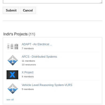
Indir's Projects (11)
ADAPT - An Electrical ...
7 members
AFCS - Distributed Systems
11 members
10 resources
X Project
4 members
Vehicle Level Reasoning System-VLRS
5 members
see all