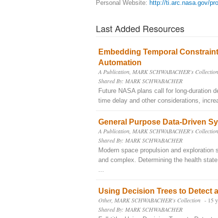
Personal Website:
http://ti.arc.nasa.gov/pr
Last Added Resources
Embedding Temporal Constraints
Automation
A Publication, MARK SCHWABACHER's Collectio
Shared By: MARK SCHWABACHER
Future NASA plans call for long-duration 
time delay and other considerations, incre
General Purpose Data-Driven Sy
A Publication, MARK SCHWABACHER's Collectio
Shared By: MARK SCHWABACHER
Modern space propulsion and exploration 
and complex. Determining the health state
...
Using Decision Trees to Detect a
Other, MARK SCHWABACHER's Collection
- 15 
Shared By: MARK SCHWABACHER