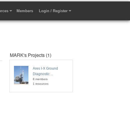
rces
Members
Login / Register
MARK's Projects (1)
Ares I-X Ground
Diagnostic ...
8 members
1 resources