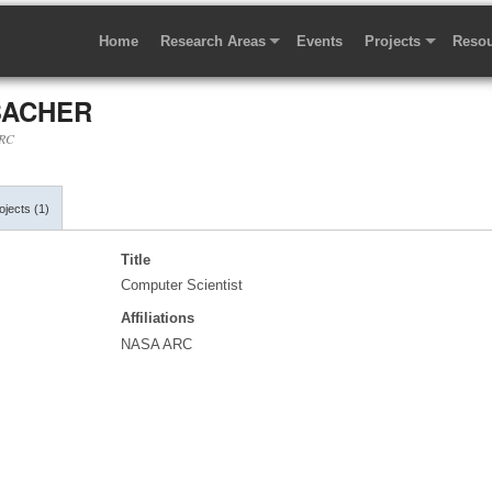
Home
Research Areas
Events
Projects
Resou
BACHER
ARC
jects (1)
Title
Computer Scientist
Affiliations
NASA ARC