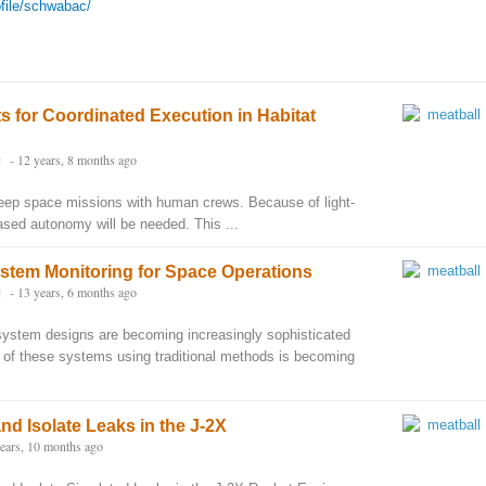
ofile/schwabac/
 for Coordinated Execution in Habitat
n
- 12 years, 8 months ago
deep space missions with human crews. Because of light-
ased autonomy will be needed. This ...
stem Monitoring for Space Operations
n
- 13 years, 6 months ago
system designs are becoming increasingly sophisticated
 of these systems using traditional methods is becoming
nd Isolate Leaks in the J-2X
years, 10 months ago