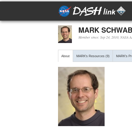
MARK SCHWA
Member since: Sep 24, 2010, NASA 
About
MARK's Resources (9)
MARK's Pro