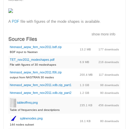
A
PDF
file with figures of the mode shapes is available.
show more info
Source Files
hirenasd_aepw_fem_nov2011.bdf.zip
13.2 MB
177 downloads
BDF input to Nastran
TET_nov2011_modeshapes.pdf
6.9 MB
216 downloads
File with figures of 30 modeshapes
hirenasd_aepw_fem_nov2011.f06.zip
200.4 MB
117 downloads
output from NASTRAN 30 modes
hirenasd_aepw_fem_nov2011.xdb.zip_part1
1.3 GB
98 downloads
hirenasd_aepw_fem_nov2011.xdb.zip_part2
1.2 GB
90 downloads
tableoffreq.png
235.1 KB
456 downloads
Table of frequencies and descriptions
splinenodes.png
16.1 KB
80 downloads
144 nodes subset