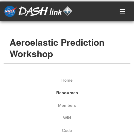
Home
Aeroelastic Prediction
Research Areas
Workshop
Events
Projects
Home
Resources
Resources
Members
Members
Wiki
Login / Register
Code