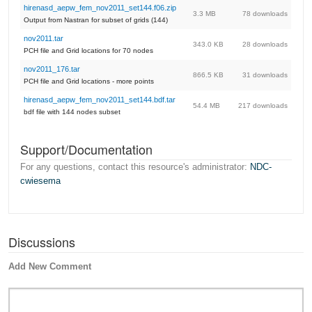
hirenasd_aepw_fem_nov2011_set144.f06.zip
3.3 MB
78 downloads
Output from Nastran for subset of grids (144)
nov2011.tar
343.0 KB
28 downloads
PCH file and Grid locations for 70 nodes
nov2011_176.tar
866.5 KB
31 downloads
PCH file and Grid locations - more points
hirenasd_aepw_fem_nov2011_set144.bdf.tar
54.4 MB
217 downloads
bdf file with 144 nodes subset
Support/Documentation
For any questions, contact this resource's administrator:
NDC-
cwiesema
Discussions
Add New Comment