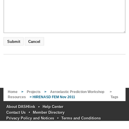
Home
>
Projects
>
Aeroelastic Prediction Workshop
>
Resources
> HIRENASD FEM Nov 2011
Tags
About DASHlink
•
Help Center
Contact Us
•
Member Directory
Privacy Policy and Notices
•
Terms and Conditions
Responsible NASA official: Nikunj Oza