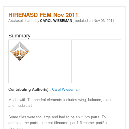
HIRENASD FEM Nov 2011
A dataset shared by
CAROL WIESEMAN
, updated on Nov 03, 2011
Summary
Contributing Author(s) :
Carol Wieseman
Model with Tetrahedral elements includes wing, balance, exciter
and modelcart
Some files were too large and had to be split into parts. To
combine the parts, use cat filename_part1 filename_part2 >
filename.