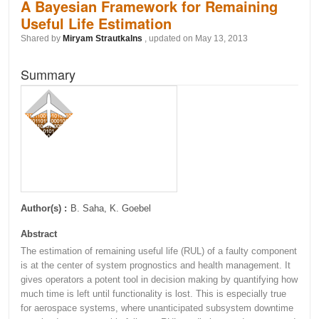
A Bayesian Framework for Remaining
Useful Life Estimation
Shared by
Miryam Strautkalns
, updated on May 13, 2013
Summary
Author(s) :
B. Saha, K. Goebel
Abstract
The estimation of remaining useful life (RUL) of a faulty component
is at the center of system prognostics and health management. It
gives operators a potent tool in decision making by quantifying how
much time is left until functionality is lost. This is especially true
for aerospace systems, where unanticipated subsystem downtime