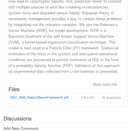
may lead to catastrophic failures. RUL prediction needs to contend
with multiple sources of error like modeling inconsistencies,
system noise and degraded sensor fidelity. Bayesian theory of
uncertainty management provides a way to contain these problems
by integrating out the nuisance variables. We use the Relevance
Vector Machine (RVM), for model development. RVM is a
Bayesian treatment of the well known Support Vector Machine
(SVM), a kernel-based regression/classification technique. This
model is next used in a Particle Filter (PF) framework. Statistical
estimates of the noise in the system and anticipated operational
conditions are processed to provide estimates of RUL in the form
of a probability density function (PDF). Validation of this approach
on experimental data collected from Li-ion batteries is presented.
show more info
Files
2007_AAAI_BatteryBayesFramework.pdf
279.4 KB
39 downloads
Discussions
Add New Comment