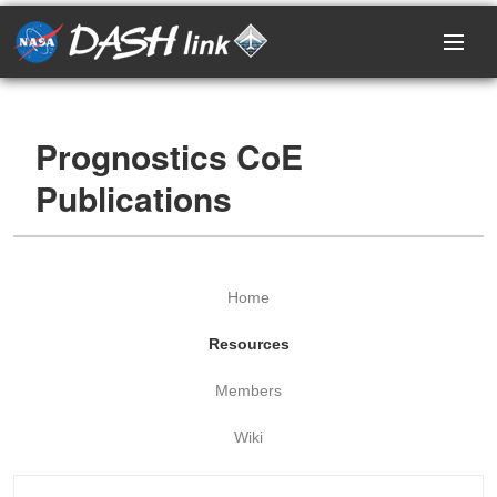
Home
Prognostics CoE
Research Areas
Publications
Events
Projects
Home
Resources
Resources
Members
Members
Wiki
Login / Register