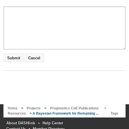
Home
>
Projects
>
Prognostics CoE Publications
>
Resources
> A Bayesian Framework for Remaining ...
Tags
About DASHlink
•
Help Center
Contact Us
•
Member Directory